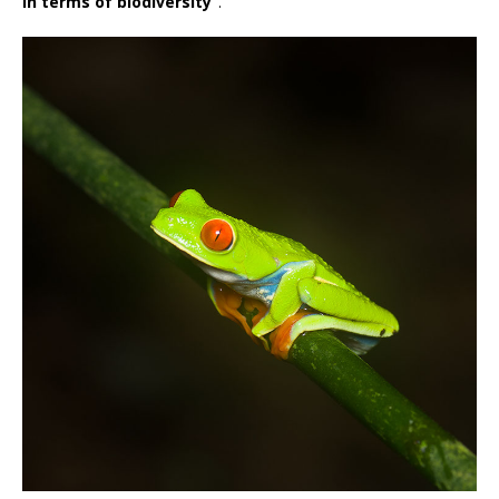
in terms of biodiversity”
.